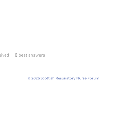
ived
0
best answers
© 2026 Scottish Respiratory Nurse Forum