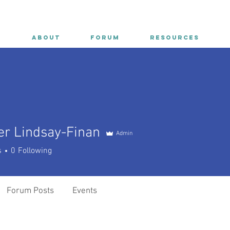
E
ABOUT
FORUM
RESOURCES
er Lindsay-Finan
Admin
Lindsay-Finan
s
0
Following
Forum Posts
Events