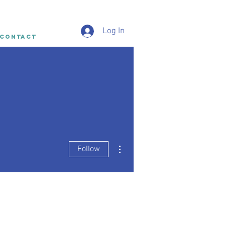
Log In
CONTACT
More actions
Follow