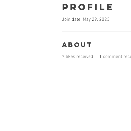
Profile
Join date: May 29, 2023
About
7
likes received
1
comment rece