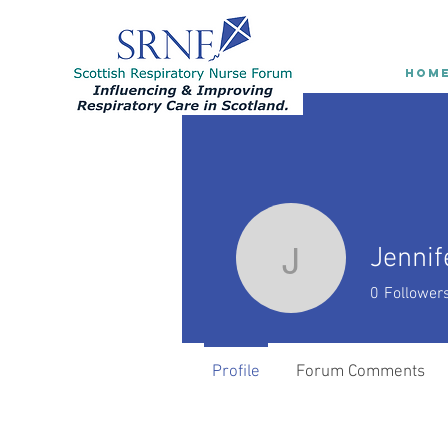
HOM
Jennif
Jennifer 
0
Follower
Profile
Forum Comments