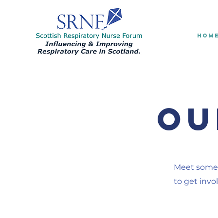
HOM
Ou
Meet some 
to get invo