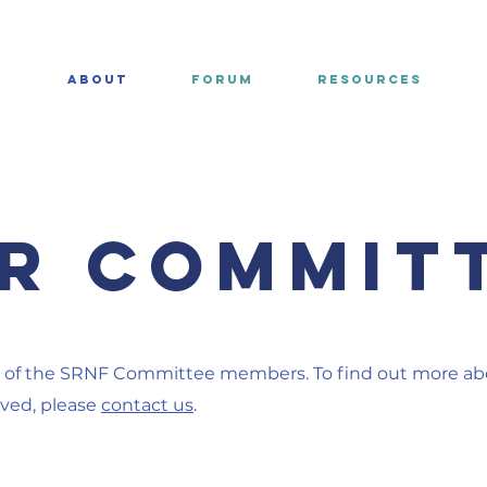
E
ABOUT
FORUM
RESOURCES
r COMMIT
of the SRNF Committee members. To find out more a
lved, please
contact us
.