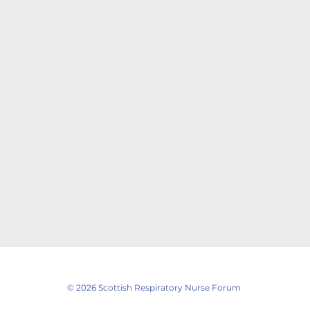
© 2026 Scottish Respiratory Nurse Forum