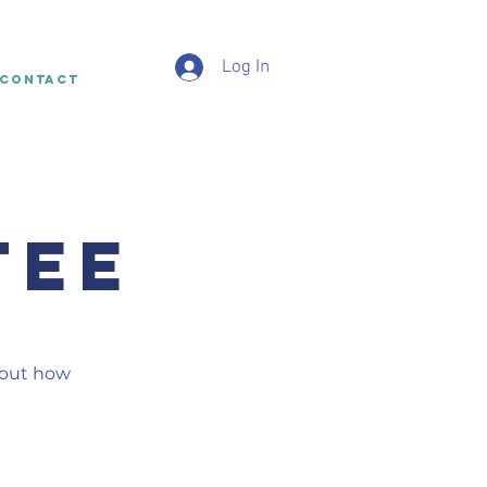
Log In
CONTACT
TEE
bout how