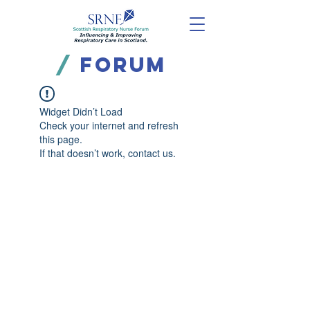
/
FORUM
Widget Didn’t Load
Check your internet and refresh
this page.
If that doesn’t work, contact us.